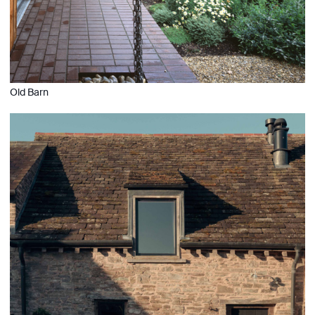
Old Barn