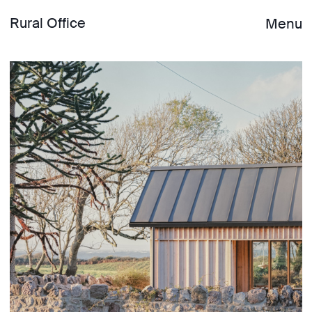
Rural Office
Menu