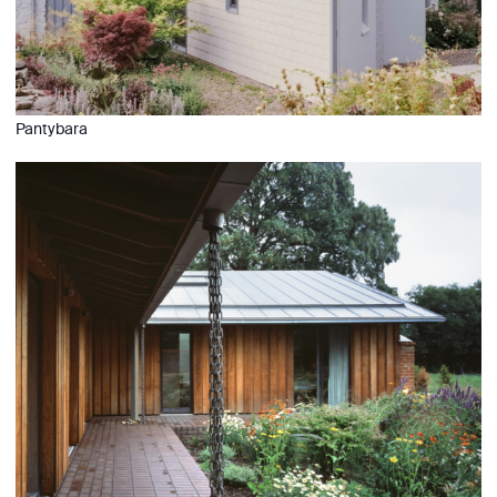
Pantybara