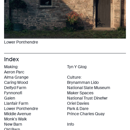
Lower Ponthendre
Index
Making:
Tyn Y Glog
Aeron Parc
Alma Grange
Culture:
Caring Wood
Brynamman Lido
Delfyd Farm
National Slate Museum
Fynnonofi
Maker Spaces
Galen
National Trust Dinefwr
Llanfair Farm
Oriel Davies
Lower Ponthendre
Park & Dare
Middle Avenue
Prince Charles Quay
Monk's Walk
New Barn
Info
Old Barn