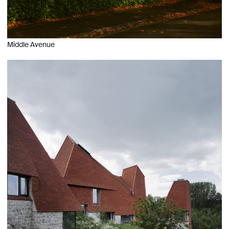
Middle Avenue