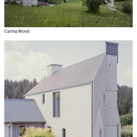
Caring Wood