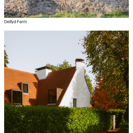
Delfyd Farm