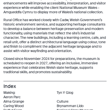
enhancements will improve accessibility, interpretation, and visitor
experience while enabling the client National Museum Wales -
Amgueddfa Cymru to display more of Wales’s national collection.
Rural Office has worked closely with Cadw, Welsh Government’s
historic environment service, and supporting heritage consultants
to develop a balance between heritage preservation and modern
functionality, using materials that reflect the site’s industrial
character. The new buildings, including a learning centre, café, and
retail unit, offer a distinct architectural language using colour, tone
and finish to compliment the adjacent heritage language and to
assist with visitor wayfinding and orientation.
Closed since November 2024 for preparations, the museum is
scheduled to reopen in 2027, offering an inclusive, immersive
experience that celebrates Welsh slate heritage, supports
traditional skills, and promotes sustainability.
Index
Making:
Tyn Y Glog
Aeron Parc
Alma Grange
Culture:
Caring Wood
Brynamman Lido