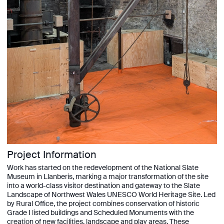
Project Information
Work has started on the redevelopment of the National Slate
Museum in Llanberis, marking a major transformation of the site
into a world-class visitor destination and gateway to the Slate
Landscape of Northwest Wales UNESCO World Heritage Site. Led
by Rural Office, the project combines conservation of historic
Grade I listed buildings and Scheduled Monuments with the
creation of new facilities, landscape and play areas. These