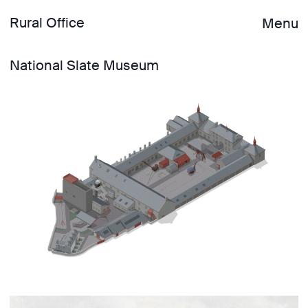
Rural Office
Menu
National Slate Museum