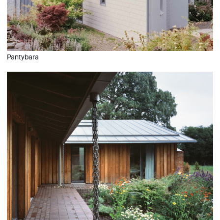
Pantybara