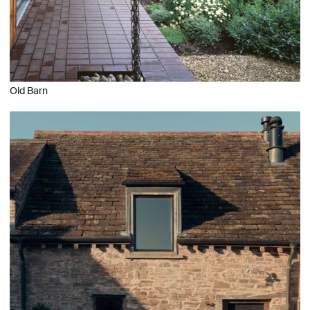
Old Barn