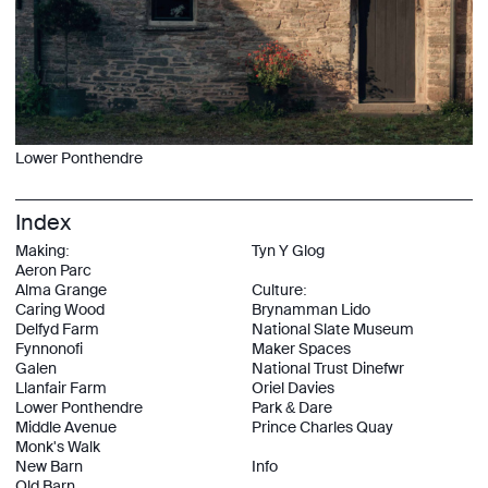
Lower Ponthendre
Index
Making:
Tyn Y Glog
Aeron Parc
Alma Grange
Culture:
Caring Wood
Brynamman Lido
Delfyd Farm
National Slate Museum
Fynnonofi
Maker Spaces
Galen
National Trust Dinefwr
Llanfair Farm
Oriel Davies
Lower Ponthendre
Park & Dare
Middle Avenue
Prince Charles Quay
Monk's Walk
New Barn
Info
Old Barn