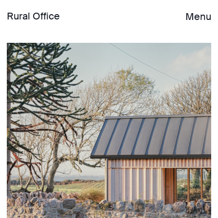
Rural Office
Menu