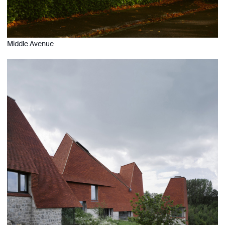
Middle Avenue