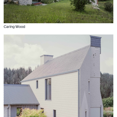
Caring Wood