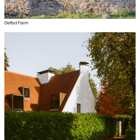
Delfyd Farm